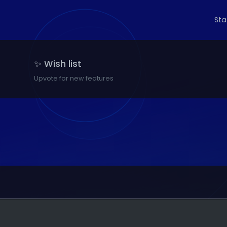
St
✨ Wish list
Upvote for new features