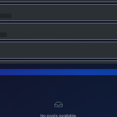
eature
ture
ure
ture
Feature
No posts available.