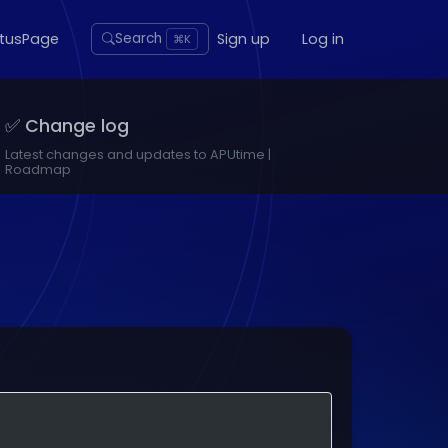
atusPage
Sign up
Log in
Search
⌘K
✅ Change log
Latest changes and updates to APUtime |
Roadmap