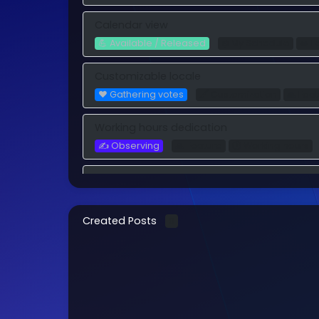
Calendar view
💪 Available / Released
⌚️ My Schedule
🙏 F
Customizable locale
❤️ Gathering votes
🖌️ Customization
🙏 Fea
Working hours dedication
✍️ Observing
🙏 Feature
🕐 Working hours
Recurring after completition
❤️ Gathering votes
ℹ Process Studio
🙏 Feat
Created Posts
0
Custom Domain - CNAME
❤️ Gathering votes
🖌️ Customization
🙏 Fea
Add sub-process as reference
💪 Available / Released
ℹ Process Studio
🙏 