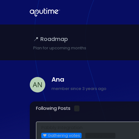
📍 Roadmap
Plan for upcoming months
Ana
member since 3 years ago
Following Posts
7
Pabbly Integration
❤️ Gathering votes
🧩 Integration