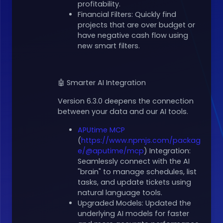
profitability.
Financial Filters: Quickly find
projects that are over budget or
have negative cash flow using
new smart filters.
🤖 Smarter AI Integration
Version 6.3.0 deepens the connection
between your data and our AI tools.
APUtime MCP
(
https://www.npmjs.com/packag
e/@aputime/mcp
) Integration:
Seamlessly connect with the AI
"brain" to manage schedules, list
tasks, and update tickets using
natural language tools.
Upgraded Models: Updated the
underlying AI models for faster