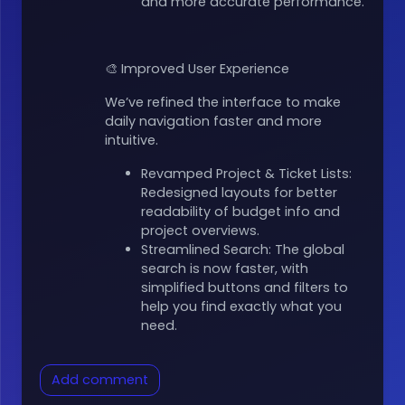
and more accurate performance.
🎨 Improved User Experience
We’ve refined the interface to make
daily navigation faster and more
intuitive.
Revamped Project & Ticket Lists:
Redesigned layouts for better
readability of budget info and
project overviews.
Streamlined Search: The global
search is now faster, with
simplified buttons and filters to
help you find exactly what you
need.
Add comment