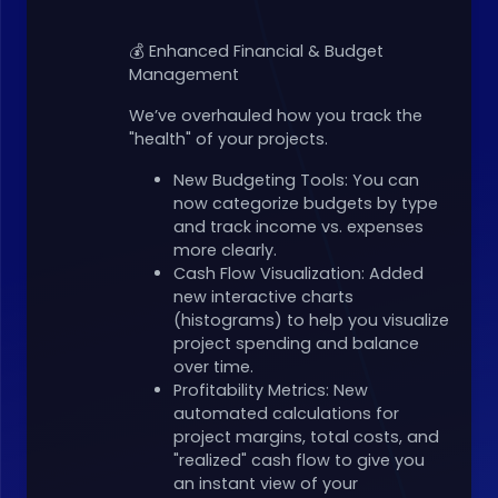
💰 Enhanced Financial & Budget
Management
We’ve overhauled how you track the
"health" of your projects.
New Budgeting Tools: You can
now categorize budgets by type
and track income vs. expenses
more clearly.
Cash Flow Visualization: Added
new interactive charts
(histograms) to help you visualize
project spending and balance
over time.
Profitability Metrics: New
automated calculations for
project margins, total costs, and
"realized" cash flow to give you
an instant view of your