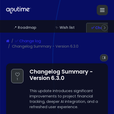
📍 Roadmap
✨ Wish list
✅ Change l
✅ Change log
Changelog Summary - Version 6.3.0
Changelog Summary -
Version 6.3.0
1
This update introduces significant
improvements to project financial
tracking, deeper AI integration, and a
refreshed user experience.